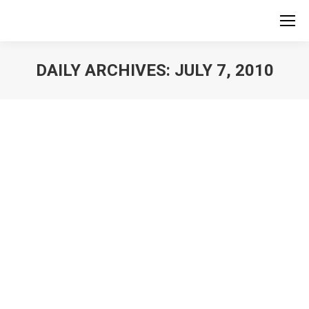
DAILY ARCHIVES:
JULY 7, 2010