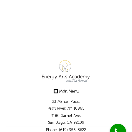
grounding. Grounding is being in your body and
having your body be connected to the planet.
We do this with an energetic grounding cord
sent from our first chakra to the…
Main Menu
23 Marion Place,
Pearl River, NY 10965
2180 Garnet Ave,
San Diego, CA 92109
Phone: (619) 356-8622