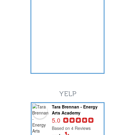
YELP
Tara Brennan - Energy
Arts Academy
5.0
Based on 4 Reviews