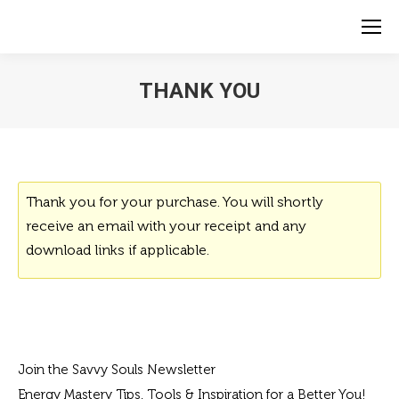
THANK YOU
Thank you for your purchase. You will shortly
receive an email with your receipt and any
download links if applicable.
Join the Savvy Souls Newsletter
Energy Mastery Tips, Tools & Inspiration for a Better You!