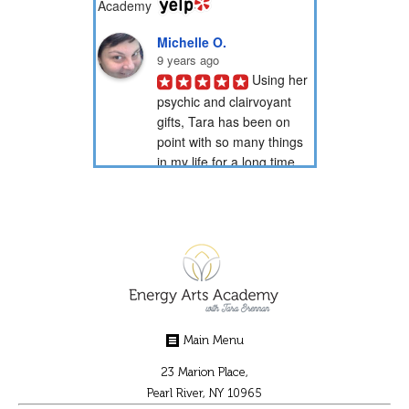
Michelle O.
9 years ago
Using her 
psychic and clairvoyant 
gifts, Tara has been on 
point with so many things 
in my life for a long time 
now. Through her psychic 
readings, she has...
PotionNbr 9.
9 years ago
I have 
been a client of Tara's for 
over 15 years. She is very 
gifted in energy healing 
Main Menu
and readings. She has 
helped guide me through 
23 Marion Place,
some difficult...
Pearl River, NY 10965