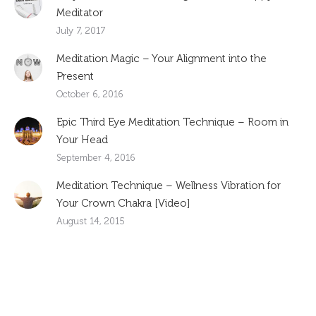
Meditator
July 7, 2017
Meditation Magic – Your Alignment into the
Present
October 6, 2016
Epic Third Eye Meditation Technique – Room in
Your Head
September 4, 2016
Meditation Technique – Wellness Vibration for
Your Crown Chakra [Video]
August 14, 2015