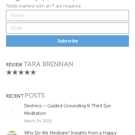
Fields marked with an
*
are required
TARA BRENNAN
REVIEW
POSTS
RECENT
Destress – Guided Grounding & Third Eye
Meditation
March 24, 2020
Why Do We Meditate? Insights from a Happy