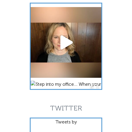
TWITTER
Tweets by