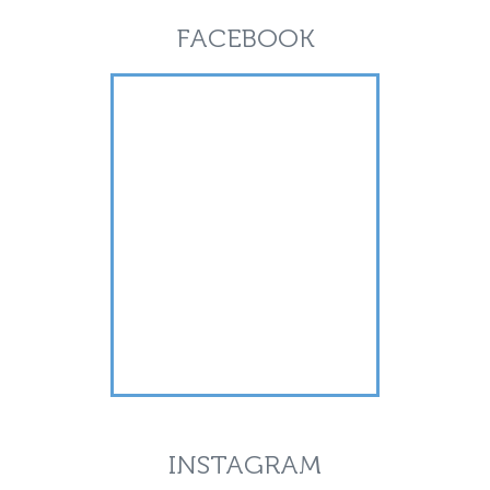
FACEBOOK
INSTAGRAM