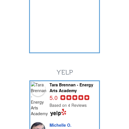
YELP
Tara Brennan - Energy
Arts Academy
5.0
Based on 4 Reviews
Michelle O.