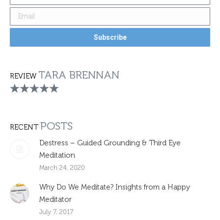
TARA BRENNAN
REVIEW
POSTS
RECENT
Destress – Guided Grounding & Third Eye
Meditation
March 24, 2020
Why Do We Meditate? Insights from a Happy
Meditator
July 7, 2017