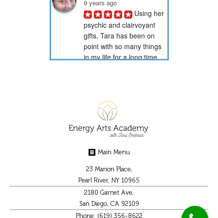
9 years ago
Using her 
psychic and clairvoyant 
gifts, Tara has been on 
point with so many things 
in my life for a long time 
now. Through her psychic 
readings, she has...
PotionNbr 9.
9 years ago
I have 
been a client of Tara's for 
over 15 years. She is very 
gifted in energy healing 
Main Menu
and readings. She has 
helped guide me through 
23 Marion Place,
some difficult...
Pearl River, NY 10965
2180 Garnet Ave,
Christal K.
San Diego, CA 92109
9 years ago
Phone: (619) 356-8622
Tara 