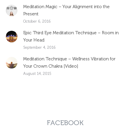
Meditation Magic – Your Alignment into the
Present
October 6, 2016
Epic Third Eye Meditation Technique – Room in
Your Head
September 4, 2016
Meditation Technique – Wellness Vibration for
Your Crown Chakra [Video]
August 14, 2015
FACEBOOK