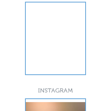
INSTAGRAM