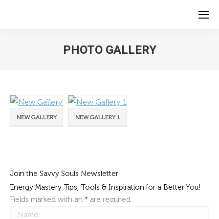
PHOTO GALLERY
NEW GALLERY
NEW GALLERY 1
Join the Savvy Souls Newsletter
Energy Mastery Tips, Tools & Inspiration for a Better You!
Fields marked with an
*
are required