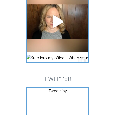
TWITTER
Tweets by