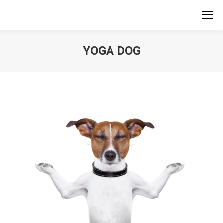
YOGA DOG