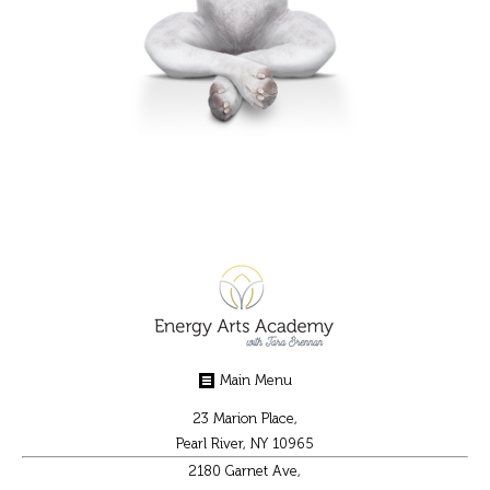
Main Menu
23 Marion Place,
Pearl River, NY 10965
2180 Garnet Ave,