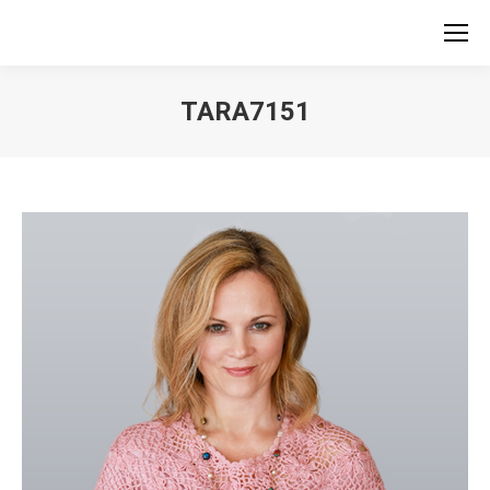
TARA7151