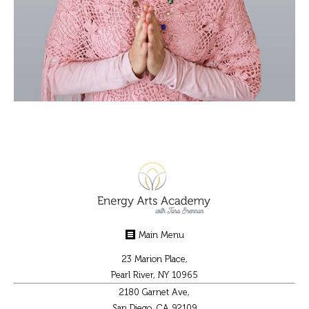
Main Menu
23 Marion Place,
Pearl River, NY 10965
2180 Garnet Ave,
San Diego, CA 92109