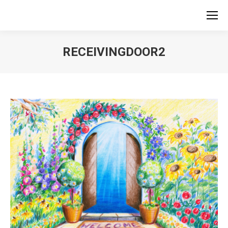
RECEIVINGDOOR2