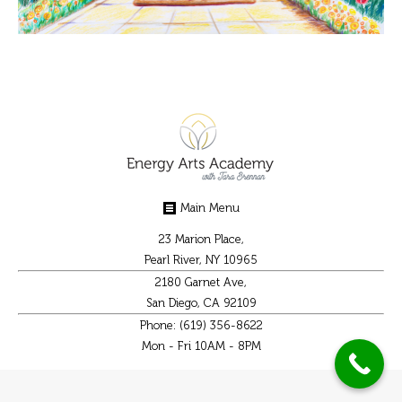
Main Menu
23 Marion Place,
Pearl River, NY 10965
2180 Garnet Ave,
San Diego, CA 92109
Phone: (619) 356-8622
Mon - Fri 10AM - 8PM