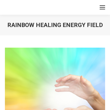
RAINBOW HEALING ENERGY FIELD