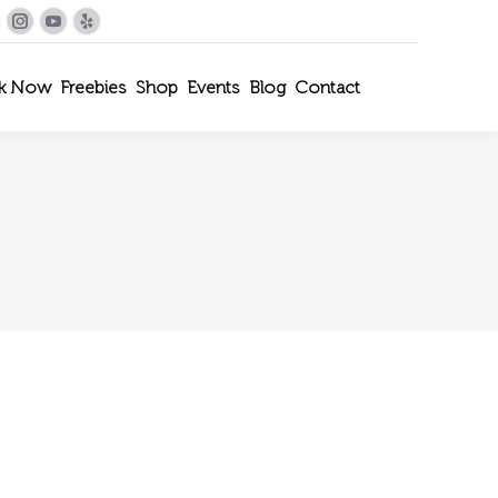
le+
interest
Instagram
YouTube
Yelp
k Now
Freebies
Shop
Events
Blog
Contact