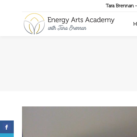
Tara Brennan 
H