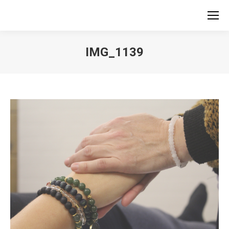
IMG_1139