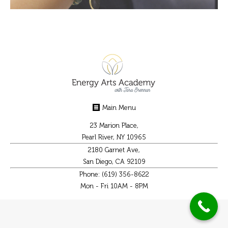
Main Menu
23 Marion Place,
Pearl River, NY 10965
2180 Garnet Ave,
San Diego, CA 92109
Phone: (619) 356-8622
Mon - Fri 10AM - 8PM