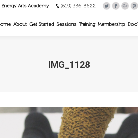
- Energy Arts Academy
(619) 356-8622
Twitter
Facebook
Goog
P
ome
About
Get Started
Sessions
Training
Membership
Boo
IMG_1128