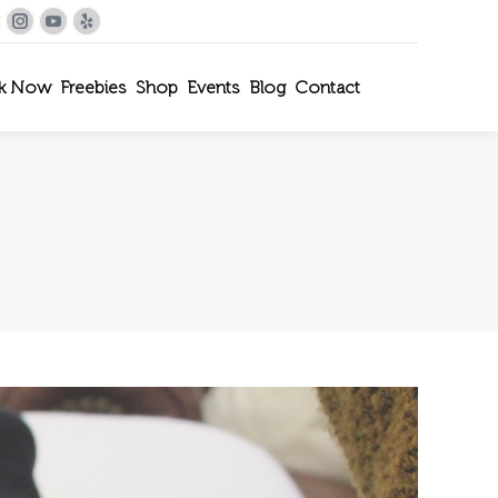
le+
interest
Instagram
YouTube
Yelp
k Now
Freebies
Shop
Events
Blog
Contact