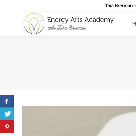
Tara Brennan 
H