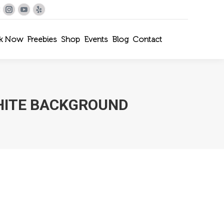
le+
interest
Instagram
YouTube
Yelp
k Now
Freebies
Shop
Events
Blog
Contact
HITE BACKGROUND