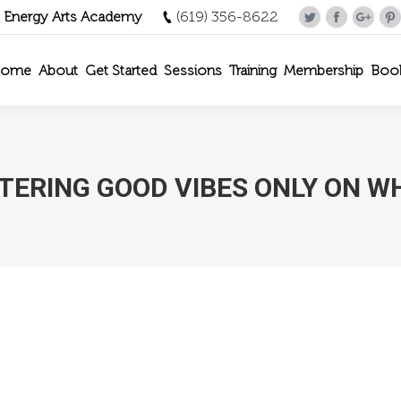
- Energy Arts Academy
(619) 356-8622
Twitter
Facebook
Goog
P
ome
About
Get Started
Sessions
Training
Membership
Boo
TERING GOOD VIBES ONLY ON W