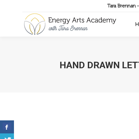
Tara Brennan 
H
HAND DRAWN LET