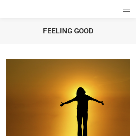
FEELING GOOD