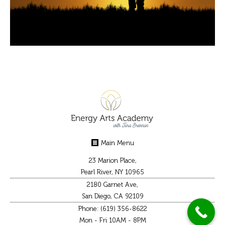
Main Menu
23 Marion Place,
Pearl River, NY 10965
2180 Garnet Ave,
San Diego, CA 92109
Phone: (619) 356-8622
Mon - Fri 10AM - 8PM