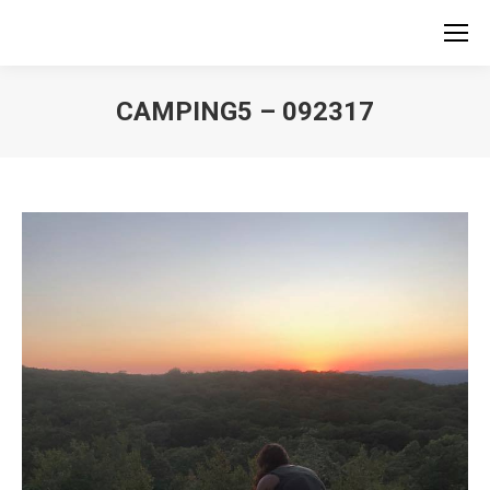
CAMPING5 – 092317