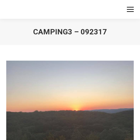
CAMPING3 – 092317