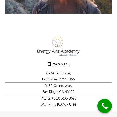
Main Menu
23 Marion Place,
Pearl River, NY 10965
2180 Garnet Ave,
San Diego, CA 92109
Phone: (619) 356-8622
Mon - Fri 10AM - 8PM