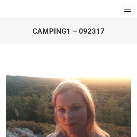
CAMPING1 – 092317