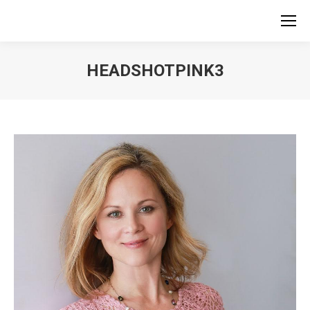
HEADSHOTPINK3