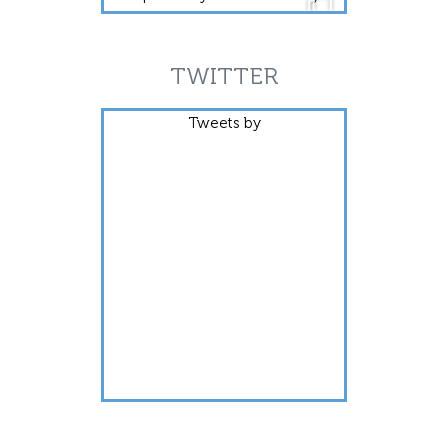
TWITTER
Tweets by