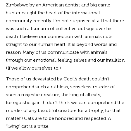
Zimbabwe by an American dentist and big game
hunter caught the heart of the international
community recently. I’m not surprised at all that there
was such a tsunami of collective outrage over his
death. I believe our connection with animals cuts
straight to our human heart. It is beyond words and
reason. Many of us communicate with animals
through our emotional, feeling selves and our intuition
(if we allow ourselves to.)
Those of us devastated by Cecil’s death couldn’t
comprehend such a ruthless, senseless murder of
such a majestic creature, the king of all cats,
for egoistic gain. (I don’t think we can comprehend the
murder of any beautiful creature for a trophy, for that
matter.) Cats are to be honored and respected. A
“living” cat is a prize.