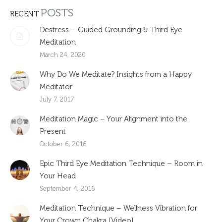
POSTS
RECENT
Destress – Guided Grounding & Third Eye
Meditation
March 24, 2020
Why Do We Meditate? Insights from a Happy
Meditator
July 7, 2017
Meditation Magic – Your Alignment into the
Present
October 6, 2016
Epic Third Eye Meditation Technique – Room in
Your Head
September 4, 2016
Meditation Technique – Wellness Vibration for
Your Crown Chakra [Video]