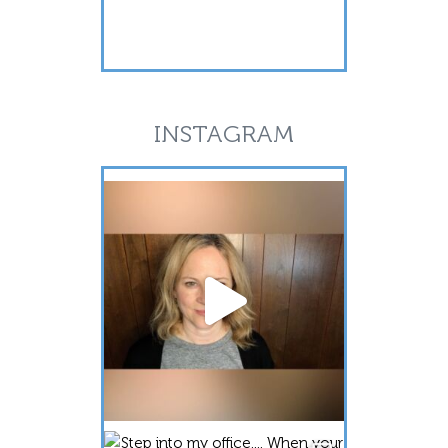
INSTAGRAM