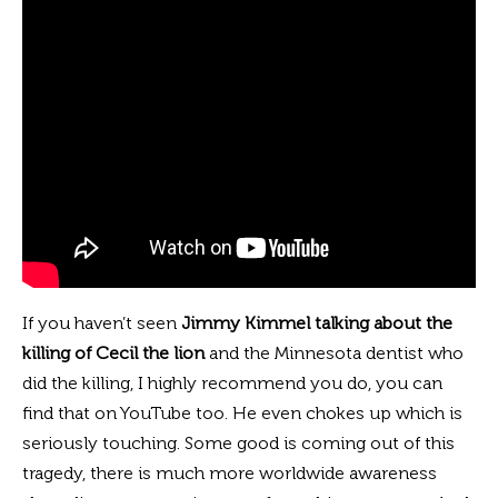
If you haven’t seen
Jimmy Kimmel talking about
the
killing of Cecil the lion
and the Minnesota dentist who
did the killing, I highly recommend you do, you can
find that on YouTube too. He even chokes up which is
seriously touching. Some good is coming out of this
tragedy, there is much more worldwide awareness