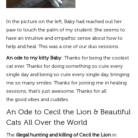
In the picture on the left, Baby had reached out her
paw to touch the palm of my student. She seems to
have an intuitive and empathic sense about how to
help and heal. This was a one of our duo sessions.
An ode to my kitty Baby
: Thanks for being the coolest
cat ever. Thanks for doing something so cute every
single day and being so cute every single day, bringing
me so many smiles. Thanks for joining me in healing
sessions, that’s just awesome. Thanks for all
the good vibes and cuddles.
An Ode to Cecil the Lion & Beautiful
Cats All Over the World
The
illegal hunting and killing of Cecil the Lion
in