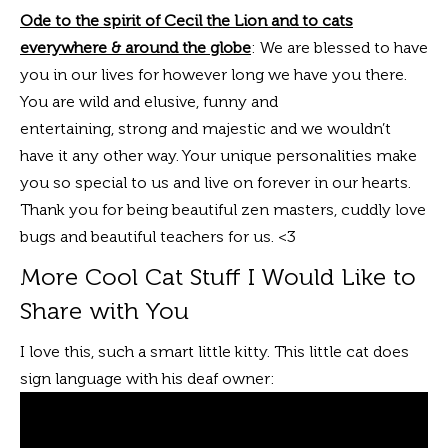
Ode to the spirit of Cecil the Lion and to cats
everywhere & around the globe
: We are blessed to have
you in our lives for however long we have you there.
You are wild and elusive, funny and
entertaining, strong and majestic and we wouldn’t
have it any other way. Your unique personalities make
you so special to us and live on forever in our hearts.
Thank you for being beautiful zen masters, cuddly love
bugs and beautiful teachers for us. <3
More Cool Cat Stuff I Would Like to
Share with You
I love this, such a smart little kitty. This little cat does
sign language with his deaf owner: