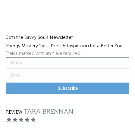
Join the Savvy Souls Newsletter
Energy Mastery Tips, Tools & Inspiration for a Better You!
Fields marked with an
*
are required
TARA BRENNAN
REVIEW