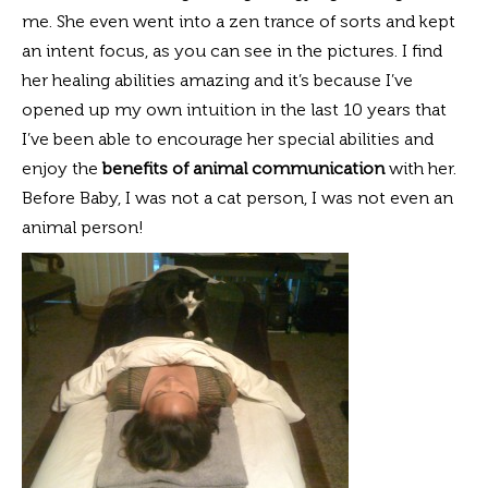
me. She even went into a zen trance of sorts and kept
an intent focus, as you can see in the pictures. I find
her healing abilities amazing and it’s because I’ve
opened up my own intuition in the last 10 years that
I’ve been able to encourage her special abilities and
enjoy the
benefits of animal communication
with her.
Before Baby, I was not a cat person, I was not even an
animal person!