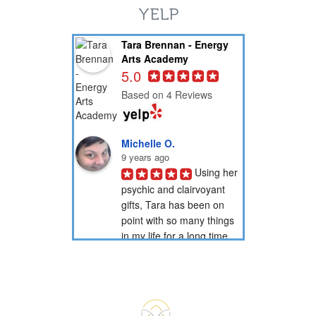
YELP
Tara Brennan - Energy
Arts Academy
5.0
Based on 4 Reviews
Michelle O.
9 years ago
Using her 
psychic and clairvoyant 
gifts, Tara has been on 
point with so many things 
in my life for a long time 
now. Through her psychic 
readings, she has...
PotionNbr 9.
9 years ago