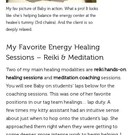
My fav picture of Baby in action. What a pro! It looks
like she’s helping balance the energy center at the
healee’s tummy (3rd chakra). And the client is so
deeply relaxed.
My Favorite Energy Healing
Sessions – Reiki & Meditation
Two of my main healing modalities are
reiki hands-on
healing sessions
and
meditation coaching
sessions.
You will see Baby on students’ laps below for the
coaching sessions. This was one of her favorite
positions in our tag team healings… lap duty. A
few times my kitty assistant had an intuitive sense
about just when to hop onto the student’s lap. She
approached them right when they were getting to
some deeper, more intense work to begin helping. I