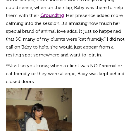
could sense, when on their lap, Baby was there to help
them with
their
Grounding
. Her presence added more
calming into the session. It’s amazing how much her
special brand of animal love adds. It just so happened
that SO many of my clients were “cat friendly.” I did not
call on Baby to help, she would just appear from a
resting spot somewhere and want to join in.
**Just so you know, when a client was NOT animal or
cat friendly or they were allergic, Baby was kept behind
closed doors.