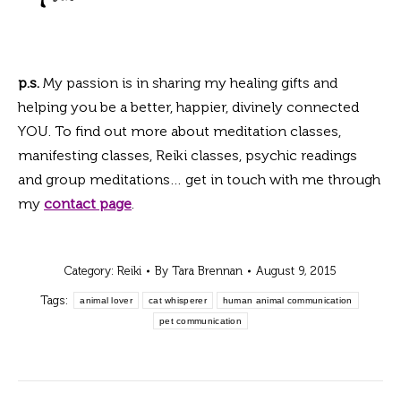
p.s.
My passion is in sharing my healing gifts and
helping you be a better, happier, divinely connected
YOU. To find out more about meditation classes,
manifesting classes, Reiki classes, psychic readings
and group meditations… get in touch with me through
my
c
ontact page
.
Category:
Reiki
By
Tara Brennan
August 9, 2015
Tags:
animal lover
cat whisperer
human animal communication
pet communication
Post