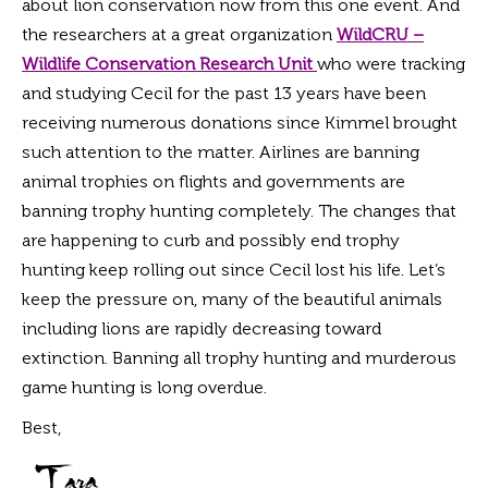
about lion conservation now from this one event. And
the researchers at a great organization
WildCRU –
Wildlife Conservation Research Unit
who were tracking
and studying Cecil for the past 13 years have been
receiving numerous donations since Kimmel brought
such attention to the matter. Airlines are banning
animal trophies on flights and governments are
banning trophy hunting completely. The changes that
are happening to curb and possibly end trophy
hunting keep rolling out since Cecil lost his life. Let’s
keep the pressure on, many of the beautiful animals
including lions are rapidly decreasing toward
extinction. Banning all trophy hunting and murderous
game hunting is long overdue.
Best,