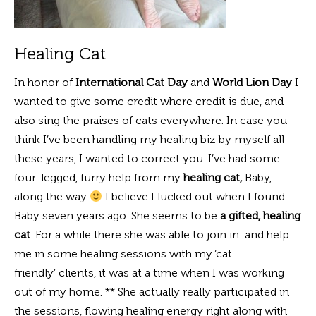
Healing Cat
In honor of
International Cat Day
and
World Lion Day
I
wanted to give some credit where credit is due, and
also sing the praises of cats everywhere. In case you
think I’ve been handling my healing biz by myself all
these years, I wanted to correct you. I’ve had some
four-legged, furry help from my
healing cat,
Baby,
along the way
I believe I lucked out when I found
Baby seven years ago. She seems to be
a gifted, healing
cat
. For a while there she was able to join in and help
me in some healing sessions with my ‘cat
friendly’ clients, it was at a time when I was working
out of my home. ** She actually really participated in
the sessions, flowing healing energy right along with