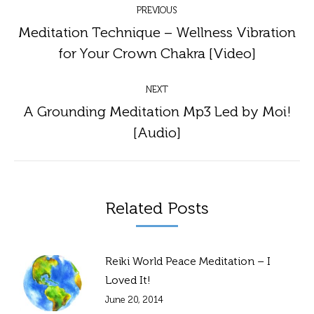
PREVIOUS
navigation
Meditation Technique – Wellness Vibration
Previous
for Your Crown Chakra [Video]
post:
NEXT
A Grounding Meditation Mp3 Led by Moi!
Next
[Audio]
post:
Related Posts
Reiki World Peace Meditation – I
Loved It!
June 20, 2014