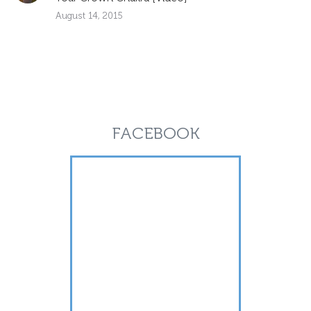
August 14, 2015
FACEBOOK