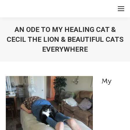
AN ODE TO MY HEALING CAT &
CECIL THE LION & BEAUTIFUL CATS
EVERYWHERE
My