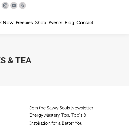
le+
interest
Instagram
YouTube
Yelp
k Now
Freebies
Shop
Events
Blog
Contact
S & TEA
Join the Savvy Souls Newsletter
Energy Mastery Tips, Tools &
Inspiration for a Better You!