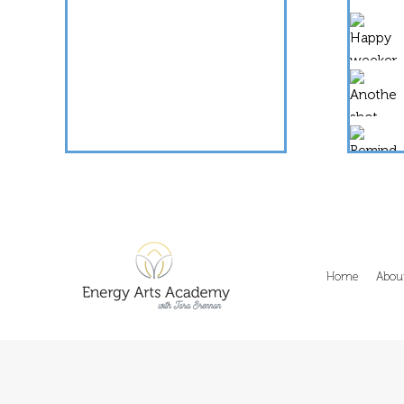
Home
Abou