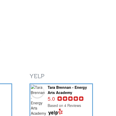
YELP
Tara Brennan - Energy
Arts Academy
5.0
Based on 4 Reviews