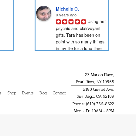
Michelle O.
9 years ago
Using her 
psychic and clairvoyant 
gifts, Tara has been on 
point with so many things 
in my life for a long time 
now. Through her psychic 
readings, she has...
PotionNbr 9.
23 Marion Place,
9 years ago
Pearl River, NY 10965
I have 
2180 Garnet Ave,
been a client of Tara's for 
s
Shop
Events
Blog
Contact
San Diego, CA 92109
over 15 years. She is very 
Phone: (619) 356-8622
gifted in energy healing 
Mon - Fri 10AM - 8PM
and readings. She has 
helped guide me through 
some difficult...