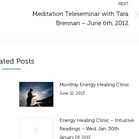
NEXT
Meditation Teleseminar with Tara
Next
Brennan ~ June 6th, 2012
post:
ated Posts
Monthly Energy Healing Clinic
June 12, 2013
Energy Healing Clinic – Intuitive
Readings – Wed. Jan. 30th
January 28, 2013