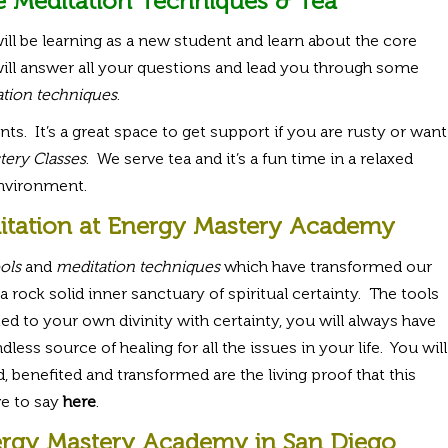
e Meditation Techniques & Tea
ill be learning as a new student and learn about the core
ill answer all your questions and lead you through some
tion techniques
.
nts. It’s a great space to get support if you are rusty or want
ery Classes
. We serve tea and it’s a fun time in a relaxed
nvironment.
itation at Energy Mastery Academy
ols
and
meditation techniques
which have transformed our
a rock solid inner sanctuary of spiritual certainty. The tools
d to your own divinity with certainty, you will always have
ss source of healing for all the issues in your life. You will
 benefited and transformed are the living proof that this
e to say
here
.
rgy Mastery Academy in San Diego