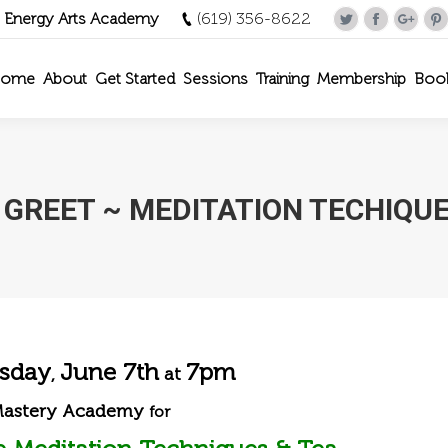
- Energy Arts Academy
(619) 356-8622
Twitter
Facebook
Goog
P
ome
About
Get Started
Sessions
Training
Membership
Boo
 GREET ~ MEDITATION TECHIQUE
sday
June 7th
7pm
,
at
Mastery Academy
for