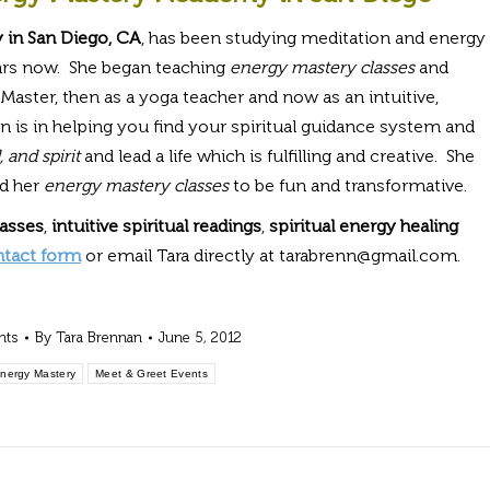
 in San Diego, CA
, has been studying meditation and energy
ears now. She began teaching
energy mastery classes
and
i Master, then as a yoga teacher and now as an intuitive,
on is in helping you find your spiritual guidance system and
 and spirit
and lead a life which is fulfilling and creative. She
nd her
energy mastery classes
to be fun and transformative.
lasses
,
intuitive spiritual readings
,
spiritual energy healing
ntact form
or email Tara directly at tarabrenn@gmail.com.
nts
By
Tara Brennan
June 5, 2012
Energy Mastery
Meet & Greet Events