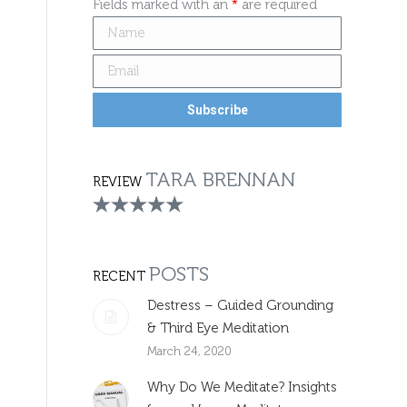
Fields marked with an
*
are required
TARA BRENNAN
REVIEW
POSTS
RECENT
Destress – Guided Grounding
& Third Eye Meditation
March 24, 2020
Why Do We Meditate? Insights