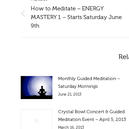
navigation
How to Meditate – ENERGY
MASTERY 1 – Starts Saturday June
Previous
post:
9th
Rel
Monthly Guided Meditation –
Saturday Mornings
June 21, 2013
Crystal Bowl Concert & Guided
Meditation Event – April 5, 2013
March 16, 2013