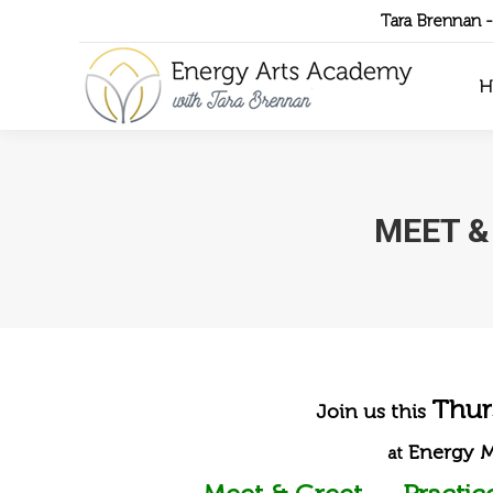
Tara Brennan 
H
MEET &
Thur
Join us this
Energy 
at