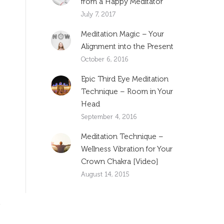
from a Happy Meditator
July 7, 2017
Meditation Magic – Your
Alignment into the Present
October 6, 2016
Epic Third Eye Meditation
Technique – Room in Your
Head
September 4, 2016
Meditation Technique –
Wellness Vibration for Your
Crown Chakra [Video]
August 14, 2015