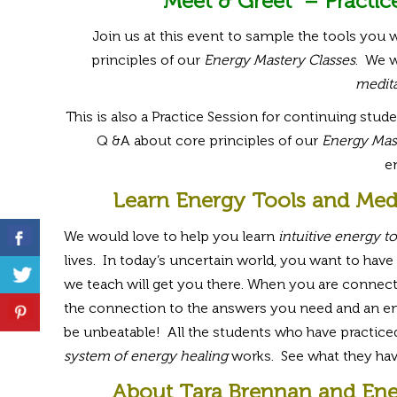
Meet & Greet – Practic
Join us at this event to sample the tools you w
principles of our
Energy Mastery Classes
. We w
medita
This is also a Practice Session for continuing stude
Q &A about core principles of our
Energy Mast
e
Learn Energy Tools and Med
We would love to help you learn
intuitive energy to
lives. In today’s uncertain world, you want to have 
we teach will get you there. When you are connecte
the connection to the answers you need and an endle
be unbeatable! All the students who have practiced,
system of energy healing
works. See what they hav
About Tara Brennan and Ene