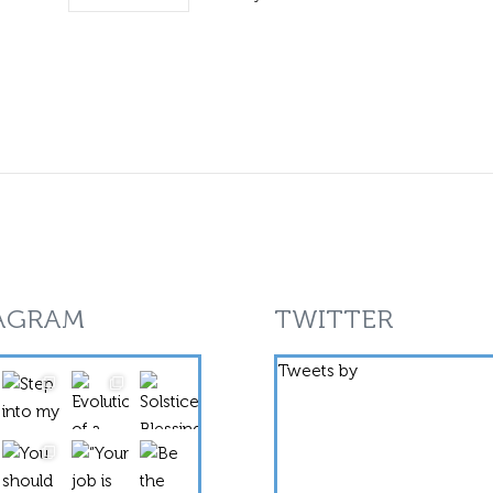
AGRAM
TWITTER
Tweets by