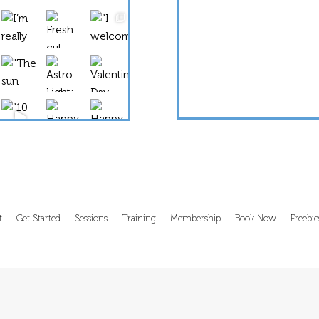
Load More...
Follow on Instagram
t
Get Started
Sessions
Training
Membership
Book Now
Freebie