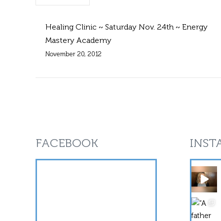
Healing Clinic ~ Saturday Nov. 24th ~ Energy
Mastery Academy
November 20, 2012
FACEBOOK
INST