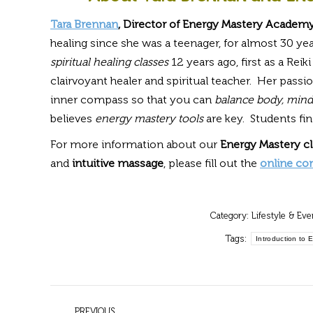
Tara Brennan
, Director of Energy Mastery Academy
healing since she was a teenager, for almost 30 y
spiritual healing classes
12 years ago, first as a Reik
clairvoyant healer and spiritual teacher. Her passi
inner compass so that you can
balance body, mind,
believes
energy mastery tools
are key. Students fi
For more information about our
Energy Mastery c
and
intuitive massage
, please fill out the
online co
Category:
Lifestyle & Eve
Tags:
Introduction to 
Post
PREVIOUS