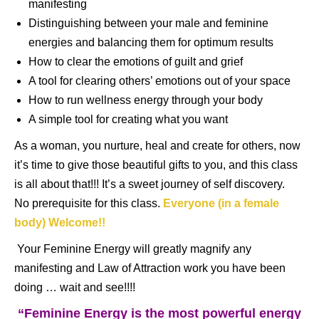
manifesting
Distinguishing between your male and feminine
energies and balancing them for optimum results
How to clear the emotions of guilt and grief
A tool for clearing others’ emotions out of your space
How to run wellness energy through your body
A simple tool for creating what you want
As a woman, you nurture, heal and create for others, now
it’s time to give those beautiful gifts to you, and this class
is all about that!!! It’s a sweet journey of self discovery.
No prerequisite for this class.
Everyone (in a female
body) Welcome!!
Your Feminine Energy will greatly magnify any
manifesting and Law of Attraction work you have been
doing … wait and see!!!!
“Feminine Energy is the most powerful energy