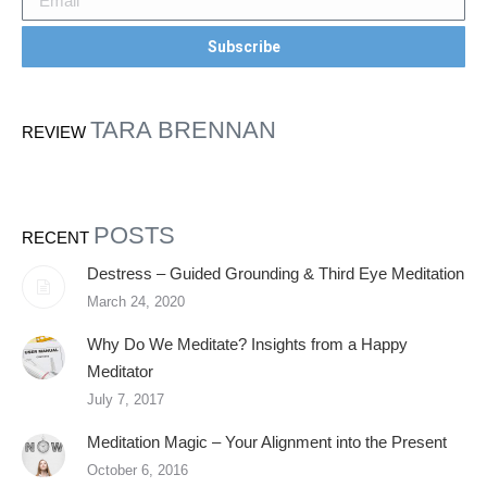
TARA BRENNAN
REVIEW
POSTS
RECENT
Destress – Guided Grounding & Third Eye Meditation
March 24, 2020
Why Do We Meditate? Insights from a Happy
Meditator
July 7, 2017
Meditation Magic – Your Alignment into the Present
October 6, 2016