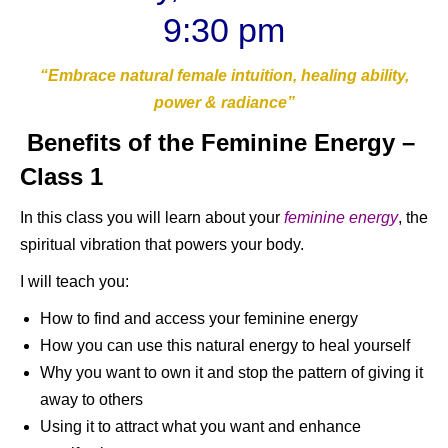
9:30 pm
“Embrace natural female intuition, healing ability,
power & radiance”
Benefits of the Feminine Energy –
Class 1
In this class you will learn about your
feminine energy
, the
spiritual vibration that powers your body.
I will teach you:
How to find and access your feminine energy
How you can use this natural energy to heal yourself
Why you want to own it and stop the pattern of giving it
away to others
Using it to attract what you want and enhance