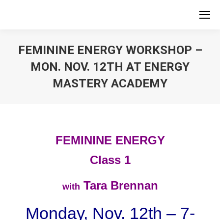
FEMININE ENERGY WORKSHOP –
MON. NOV. 12TH AT ENERGY
MASTERY ACADEMY
FEMININE ENERGY
Class 1
Tara Brennan
with
Monday, Nov. 12th – 7-