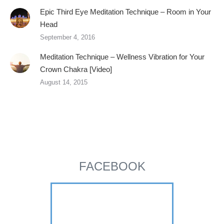
Epic Third Eye Meditation Technique – Room in Your
Head
September 4, 2016
Meditation Technique – Wellness Vibration for Your
Crown Chakra [Video]
August 14, 2015
FACEBOOK