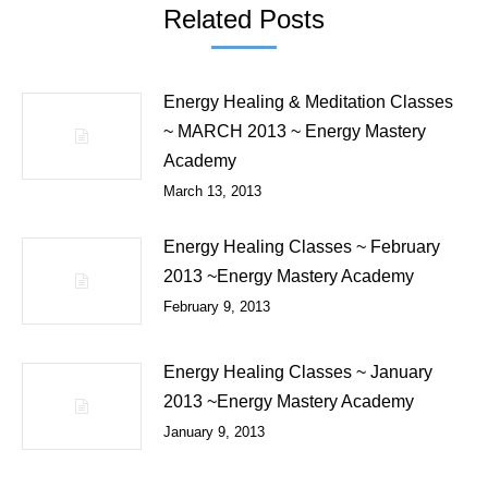
Related Posts
Energy Healing & Meditation Classes
~ MARCH 2013 ~ Energy Mastery
Academy
March 13, 2013
Energy Healing Classes ~ February
2013 ~Energy Mastery Academy
February 9, 2013
Energy Healing Classes ~ January
2013 ~Energy Mastery Academy
January 9, 2013