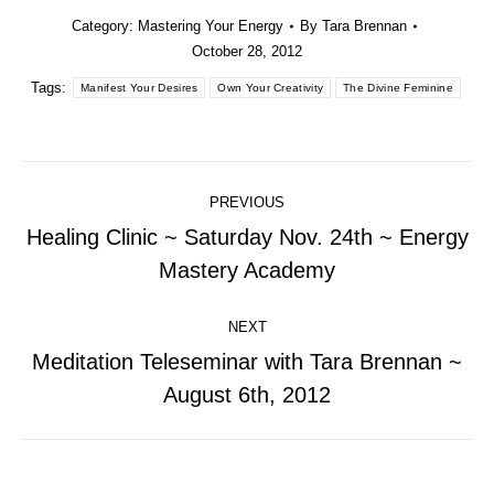
Category:
Mastering Your Energy
By
Tara Brennan
October 28, 2012
Tags:
Manifest Your Desires
Own Your Creativity
The Divine Feminine
Post
PREVIOUS
navigation
Healing Clinic ~ Saturday Nov. 24th ~ Energy
Previous
Mastery Academy
post:
NEXT
Meditation Teleseminar with Tara Brennan ~
Next
August 6th, 2012
post: