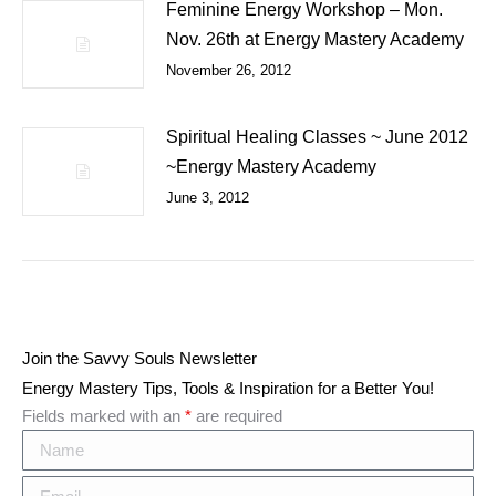
Feminine Energy Workshop – Mon.
Nov. 26th at Energy Mastery Academy
November 26, 2012
Spiritual Healing Classes ~ June 2012
~Energy Mastery Academy
June 3, 2012
Join the Savvy Souls Newsletter
Energy Mastery Tips, Tools & Inspiration for a Better You!
Fields marked with an
*
are required