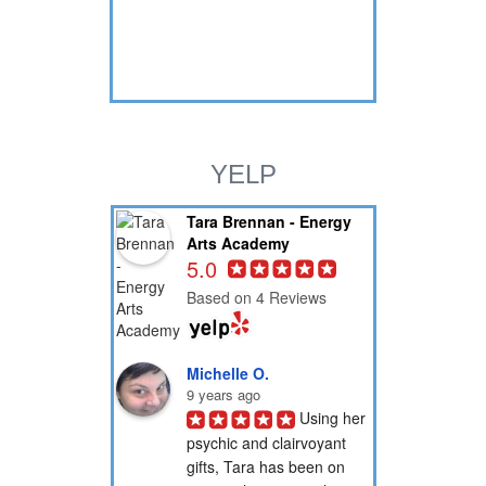
YELP
Tara Brennan - Energy
Arts Academy
5.0
Based on 4 Reviews
Michelle O.
9 years ago
Using her 
psychic and clairvoyant 
gifts, Tara has been on 