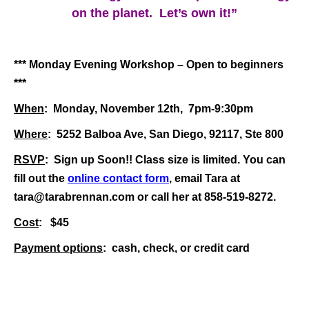
on the planet. Let’s own it!”
*** Monday Evening Workshop – Open to beginners
***
When
: Monday, November 12th, 7pm-9:30pm
Where
: 5252 Balboa Ave, San Diego, 92117, Ste 800
RSVP
: Sign up Soon!! Class size is limited. You can
fill out the
online contact form
, email Tara at
tara@tarabrennan.com
or
call her at 858-519-8272.
Cost
: $45
Payment options
: cash, check, or credit card