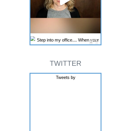
TWITTER
Tweets by