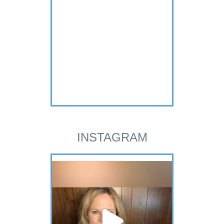
INSTAGRAM